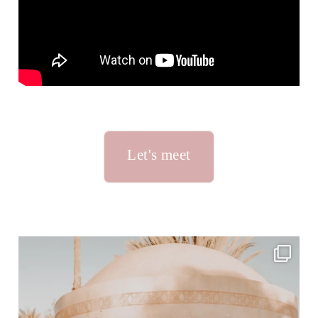
Let's meet