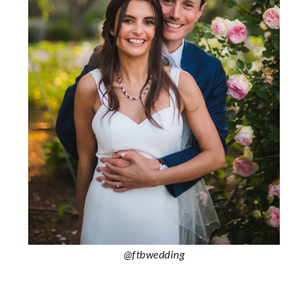
@ftbwedding