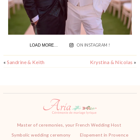
ON INSTAGRAM !
LOAD MORE...
«
Sandrine & Keith
Krystina & Nicolas
»
Master of ceremonies, your French Wedding Host
Symbolic wedding ceremony
Elopement in Provence