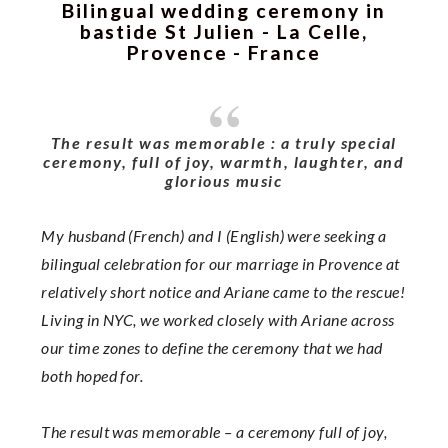
Bilingual wedding ceremony in
bastide St Julien - La Celle,
Provence - France
The result was memorable : a truly special
ceremony, full of joy, warmth, laughter, and
glorious music
My husband (French) and I (English) were seeking a
bilingual celebration for our marriage in Provence at
relatively short notice and Ariane came to the rescue!
Living in NYC, we worked closely with Ariane across
our time zones to define the ceremony that we had
both hoped for.
The result was memorable – a ceremony full of joy,