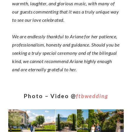
warmth, laughter, and glorious music, with many of
our guests commenting that it was a truly unique way
to see our love celebrated.
We are endlessly thankful to Ariane for her patience,
professionalism, honesty and guidance. Should you be
seeking a truly special ceremony and of the bilingual
kind, we cannot recommend Ariane highly enough
and are eternally grateful to her.
Photo – Video @
ftbwedding