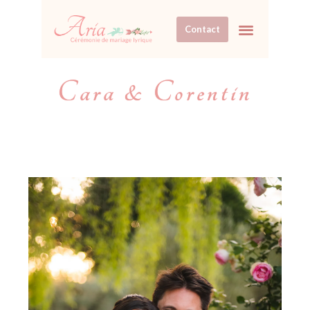
Contact
Cara & Corentin